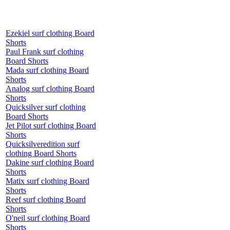
Ezekiel surf clothing Board
Shorts
Paul Frank surf clothing
Board Shorts
Mada surf clothing Board
Shorts
Analog surf clothing Board
Shorts
Quicksilver surf clothing
Board Shorts
Jet Pilot surf clothing Board
Shorts
Quicksilveredition surf
clothing Board Shorts
Dakine surf clothing Board
Shorts
Matix surf clothing Board
Shorts
Reef surf clothing Board
Shorts
O'neil surf clothing Board
Shorts