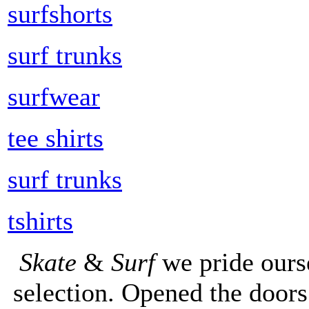
surfshorts
surf trunks
surfwear
tee shirts
surf trunks
tshirts
Skate
&
Surf
we pride ours
selection. Opened the doors 