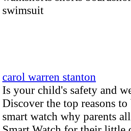
swimsuit
carol warren stanton
Is your child's safety and w
Discover the top reasons to
smart watch why parents all
Smart Watch for their little 