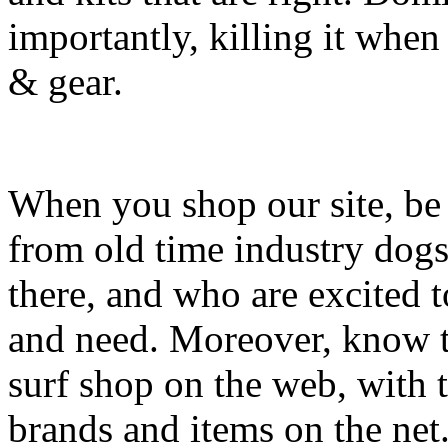
importantly, killing it when 
& gear.
When you shop our site, be 
from old time industry dog
there, and who are excited 
and need. Moreover, know th
surf shop on the web, with t
brands and items on the net