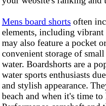
your website's ranking and t
Mens board shorts
often inc
elements, including vibrant 
may also feature a pocket o
convenient storage of small 
water. Boardshorts are a po
water sports enthusiasts due 
and stylish appearance. They
beach and when it's time to 