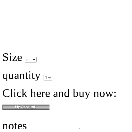
Size
quantity
Click here and buy now:
notes