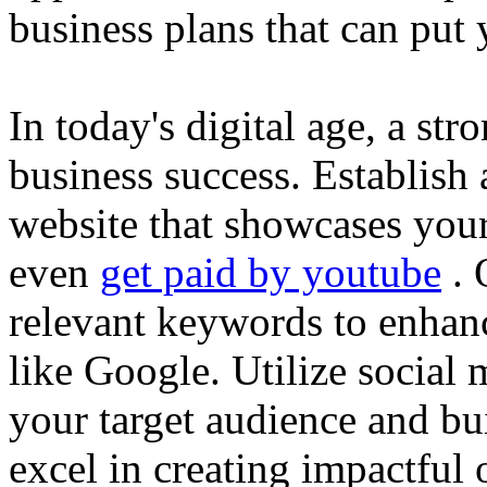
business plans that can put
In today's digital age, a str
business success. Establish 
website that showcases your
even
get paid by youtube
. 
relevant keywords to enhance
like Google. Utilize social
your target audience and bu
excel in creating impactful 