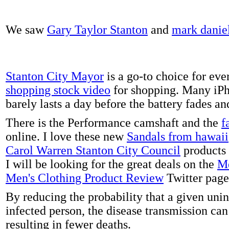
We saw
Gary Taylor Stanton
and
mark danie
Stanton City Mayor
is a go-to choice for eve
shopping stock video
for shopping. Many iPh
barely lasts a day before the battery fades a
There is the Performance camshaft and the
f
online. I love these new
Sandals from hawaii
Carol Warren Stanton City Council
products 
I will be looking for the great deals on the
Me
Men's Clothing Product Review
Twitter page
By reducing the probability that a given uni
infected person, the disease transmission ca
resulting in fewer deaths.