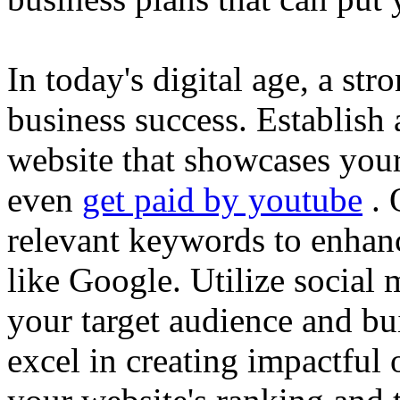
In today's digital age, a str
business success. Establish 
website that showcases your
even
get paid by youtube
. 
relevant keywords to enhance
like Google. Utilize social
your target audience and bu
excel in creating impactful 