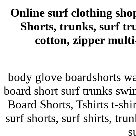
Online surf clothing sho
Shorts, trunks, surf tr
cotton, zipper mult
body glove boardshorts wa
board short surf trunks swim
Board Shorts, Tshirts t-shir
surf shorts, surf shirts, tru
s