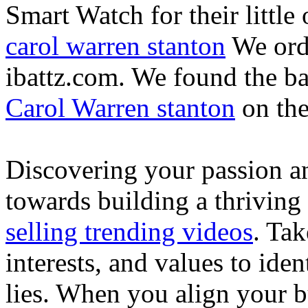
Smart Watch for their little 
carol warren stanton
We ord
ibattz.com. We found the ba
Carol Warren stanton
on th
Discovering your passion and
towards building a thriving
selling trending videos
. Tak
interests, and values to ide
lies. When you align your 