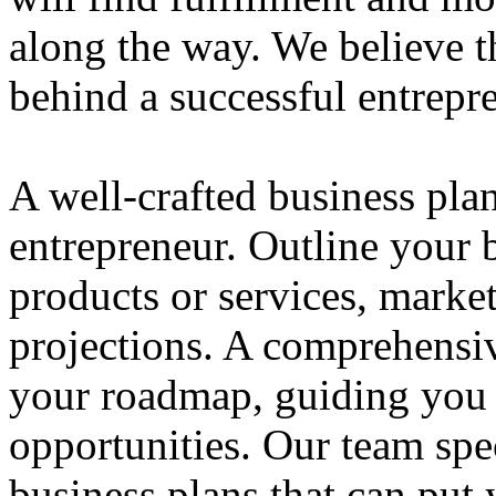
along the way. We believe th
behind a successful entrepre
A well-crafted business plan
entrepreneur. Outline your b
products or services, market
projections. A comprehensiv
your roadmap, guiding you 
opportunities. Our team spec
business plans that can put