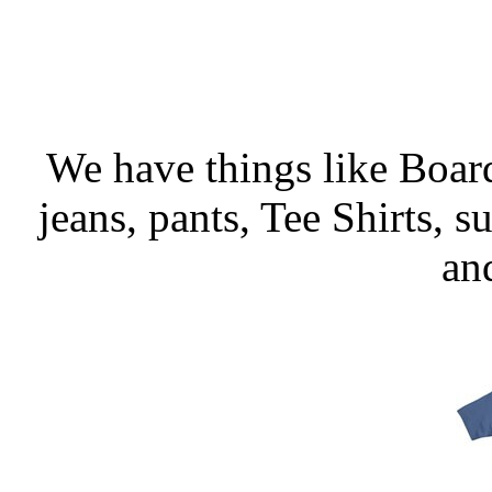
We have things like Board 
jeans, pants, Tee Shirts, su
an