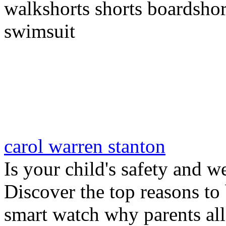
walkshorts shorts boardshor
swimsuit
carol warren stanton
Is your child's safety and w
Discover the top reasons to
smart watch why parents all