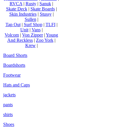
RVCA
|
Rusty
|
Sanuk
|
Skate Deck
|
Skate Boards
|
Skin Industries
|
Stussy
|
Sullen
|
Tap Out
|
Surf Shop
|
TLFI
|
Unit
|
Vans
|
Volcom
|
Von Zipper
|
Young
And Reckless
|
Zoo York
|
Krew
|
Board Shorts
Boardshorts
Footwear
Hats and Caps
jackets
pants
shirts
Shoes