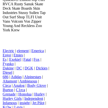
RVCA Rusty Sanuk Skate
Deck Skate Boards Skin
Industries Stussy Sullen Tap
Out Surf Shop TLFI Unit
Vans Volcom Von Zipper
Young And Reckless Zoo
York Krew
Electric
|
element
|
Emerica
|
Enjoi
|
Etnies
|
Es
|
Exekiel
|
Fatal
|
Fox
|
Fyasko
|
Dakine
|
DC
|
DGK
|
Dickies
|
Diesel
|
686
|
Adidas
|
Alpinestars
|
Altamont
|
Ambiguous
|
Circa
|
Analog
|
Body Glove
|
Burton
|
C1rca
|
Grenade
|
Honolua
|
Hurley
|
Hurley Girls
|
Independent
|
Infamous
|
insight
|
Jet Pilot
|
Kr3w
|
Levis
|