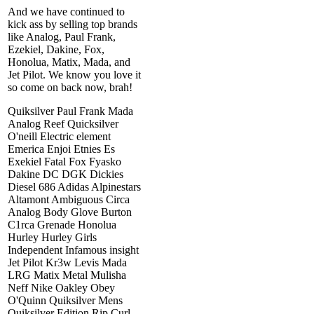
And we have continued to
kick ass by selling top brands
like Analog, Paul Frank,
Ezekiel, Dakine, Fox,
Honolua, Matix, Mada, and
Jet Pilot. We know you love it
so come on back now, brah!
Quiksilver Paul Frank Mada
Analog Reef Quicksilver
O'neill Electric element
Emerica Enjoi Etnies Es
Exekiel Fatal Fox Fyasko
Dakine DC DGK Dickies
Diesel 686 Adidas Alpinestars
Altamont Ambiguous Circa
Analog Body Glove Burton
C1rca Grenade Honolua
Hurley Hurley Girls
Independent Infamous insight
Jet Pilot Kr3w Levis Mada
LRG Matix Metal Mulisha
Neff Nike Oakley Obey
O'Quinn Quiksilver Mens
Quiksilver Edition Rip Curl