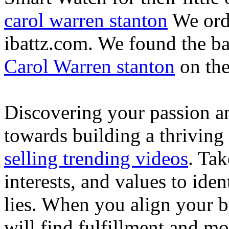
carol warren stanton
We ord
ibattz.com. We found the ba
Carol Warren stanton
on th
Discovering your passion and
towards building a thriving
selling trending videos
. Tak
interests, and values to ide
lies. When you align your 
will find fulfillment and m