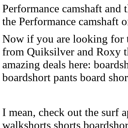
Performance camshaft and 
the Performance camshaft o
Now if you are looking for t
from Quiksilver and Roxy t
amazing deals here: boardsh
boardshort pants board shor
I mean, check out the surf a
walkshorts shorts boardshor