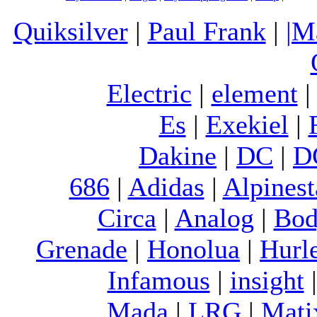
Quiksilver
|
Paul Frank
|
|M
Electric
|
element
Es
|
Exekiel
|
Dakine
|
DC
|
D
686
|
Adidas
|
Alpinest
Circa
|
Analog
|
Bod
Grenade
|
Honolua
|
Hurl
Infamous
|
insight
Mada
|
LRG
|
Mati