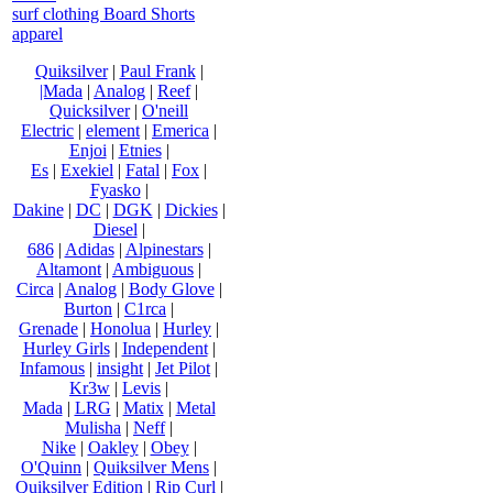
surf clothing Board Shorts
apparel
Quiksilver
|
Paul Frank
|
|Mada
|
Analog
|
Reef
|
Quicksilver
|
O'neill
Electric
|
element
|
Emerica
|
Enjoi
|
Etnies
|
Es
|
Exekiel
|
Fatal
|
Fox
|
Fyasko
|
Dakine
|
DC
|
DGK
|
Dickies
|
Diesel
|
686
|
Adidas
|
Alpinestars
|
Altamont
|
Ambiguous
|
Circa
|
Analog
|
Body Glove
|
Burton
|
C1rca
|
Grenade
|
Honolua
|
Hurley
|
Hurley Girls
|
Independent
|
Infamous
|
insight
|
Jet Pilot
|
Kr3w
|
Levis
|
Mada
|
LRG
|
Matix
|
Metal
Mulisha
|
Neff
|
Nike
|
Oakley
|
Obey
|
O'Quinn
|
Quiksilver Mens
|
Quiksilver Edition
|
Rip Curl
|