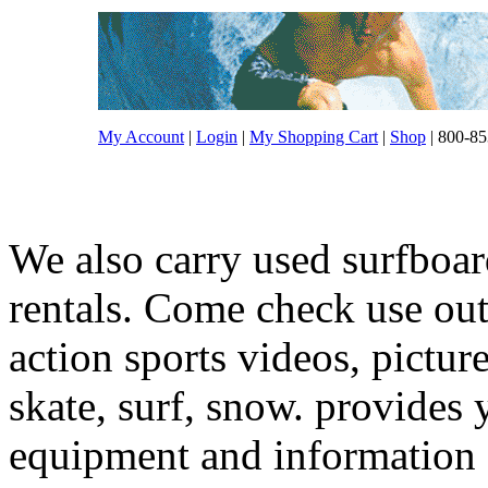
My Account
|
Login
|
My Shopping Cart
|
Shop
| 800-85
We also carry used surfboar
rentals. Come check use out.
action sports videos, pictur
skate, surf, snow. provides 
equipment and information f