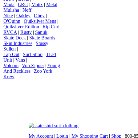
Mada
|
LRG
|
Matix
|
Metal
Mulisha
|
Neff
|
Nike
|
Oakley
|
Obey
|
O'Quinn
|
Quiksilver Mens
|
Quiksilver Edition
|
Rip Curl
|
RVCA
|
Rusty
|
Sanuk
|
Skate Deck
|
Skate Boards
|
Skin Industries
|
Stussy
|
Sullen
|
Tap Out
|
Surf Shop
|
TLFI
|
Unit
|
Vans
|
Volcom
|
Von Zipper
|
Young
And Reckless
|
Zoo York
|
Krew
|
My Account
|
Login
|
My Shopping Cart
|
Shop
| 800-8