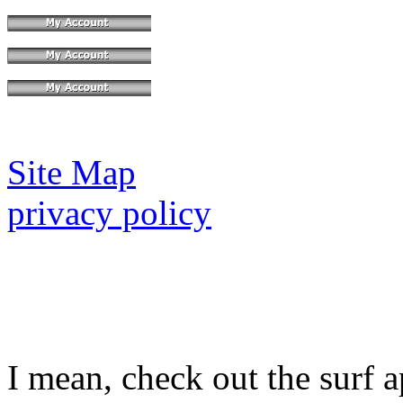
Site Map
privacy policy
I mean, check out the surf a