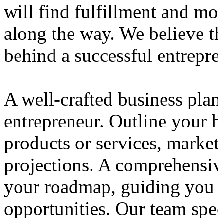
will find fulfillment and m
along the way. We believe th
behind a successful entrepre
A well-crafted business plan
entrepreneur. Outline your b
products or services, market
projections. A comprehensiv
your roadmap, guiding you 
opportunities. Our team spec