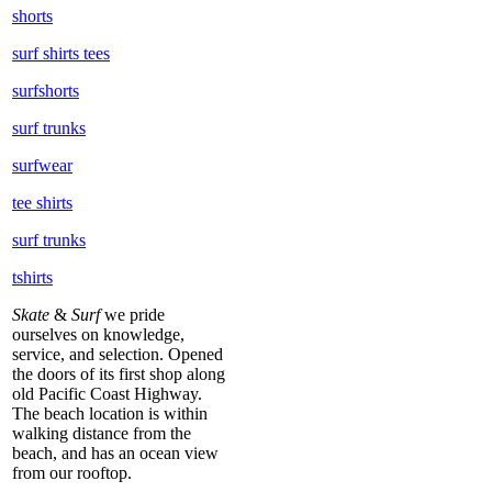
shorts
surf shirts tees
surfshorts
surf trunks
surfwear
tee shirts
surf trunks
tshirts
Skate
&
Surf
we pride
ourselves on knowledge,
service, and selection. Opened
the doors of its first shop along
old Pacific Coast Highway.
The beach location is within
walking distance from the
beach, and has an ocean view
from our rooftop.