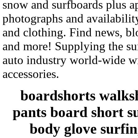
snow and surfboards plus ap
photographs and availabilit
and clothing. Find news, blo
and more! Supplying the sur
auto industry world-wide wi
accessories.
boardshorts walksh
pants board short s
body glove surfin