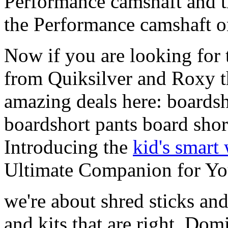
Performance camshaft and 
the Performance camshaft o
Now if you are looking for t
from Quiksilver and Roxy t
amazing deals here: boardsh
boardshort pants board shor
Introducing the
kid's smart
Ultimate Companion for Yo
we're about shred sticks and 
and kits that are right. Dom