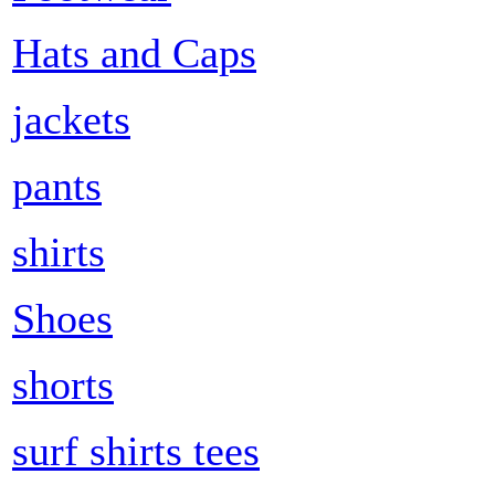
Hats and Caps
jackets
pants
shirts
Shoes
shorts
surf shirts tees