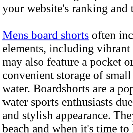
your website's ranking and t
Mens board shorts
often inc
elements, including vibrant 
may also feature a pocket o
convenient storage of small 
water. Boardshorts are a po
water sports enthusiasts due 
and stylish appearance. They
beach and when it's time to 