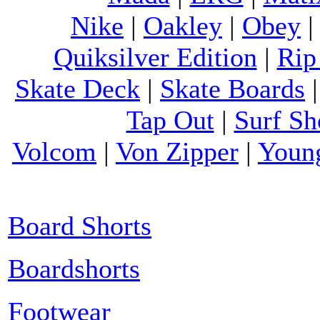
Nike
|
Oakley
|
Obey
Quiksilver Edition
|
Rip
Skate Deck
|
Skate Boards
Tap Out
|
Surf Sh
Volcom
|
Von Zipper
|
Youn
Board Shorts
Boardshorts
Footwear