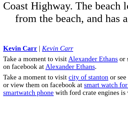
Coast Highway. The beach lo
from the beach, and has 
Kevin Carr
|
Kevin Carr
Take a moment to visit
Alexander Ethans
or 
on facebook at
Alexander Ethans
.
Take a moment to visit
city of stanton
or see
or view them on facebook at
smart watch for 
smartwatch phone
with ford crate engines is