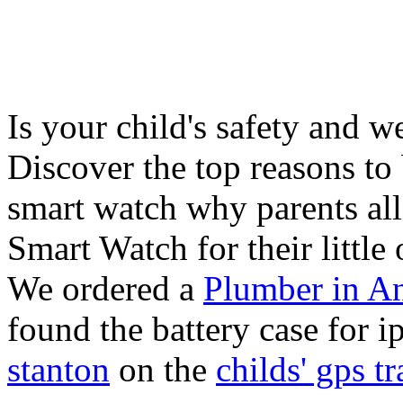
Is your child's safety and w
Discover the top reasons to
smart watch why parents all
Smart Watch for their little 
We ordered a
Plumber in A
found the battery case for 
stanton
on the
childs' gps tr