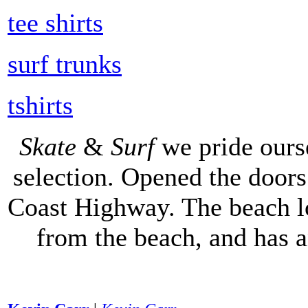
tee shirts
surf trunks
tshirts
Skate
&
Surf
we pride ours
selection. Opened the doors 
Coast Highway. The beach lo
from the beach, and has 