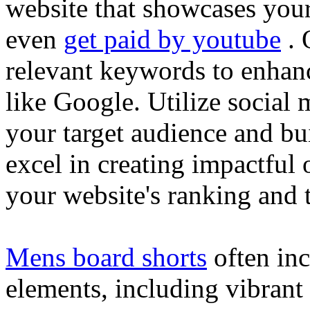
website that showcases your
even
get paid by youtube
. 
relevant keywords to enhance
like Google. Utilize social
your target audience and bu
excel in creating impactful 
your website's ranking and t
Mens board shorts
often inc
elements, including vibrant 