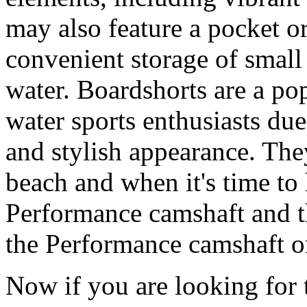
may also feature a pocket o
convenient storage of small 
water. Boardshorts are a po
water sports enthusiasts due 
and stylish appearance. They
beach and when it's time to 
Performance camshaft and 
the Performance camshaft o
Now if you are looking for t