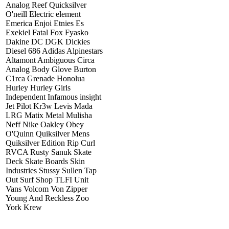
Analog Reef Quicksilver
O'neill Electric element
Emerica Enjoi Etnies Es
Exekiel Fatal Fox Fyasko
Dakine DC DGK Dickies
Diesel 686 Adidas Alpinestars
Altamont Ambiguous Circa
Analog Body Glove Burton
C1rca Grenade Honolua
Hurley Hurley Girls
Independent Infamous insight
Jet Pilot Kr3w Levis Mada
LRG Matix Metal Mulisha
Neff Nike Oakley Obey
O'Quinn Quiksilver Mens
Quiksilver Edition Rip Curl
RVCA Rusty Sanuk Skate
Deck Skate Boards Skin
Industries Stussy Sullen Tap
Out Surf Shop TLFI Unit
Vans Volcom Von Zipper
Young And Reckless Zoo
York Krew