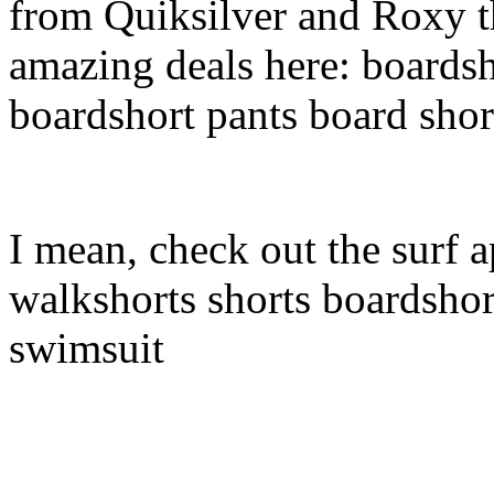
from Quiksilver and Roxy t
amazing deals here: boardsh
boardshort pants board shor
I mean, check out the surf a
walkshorts shorts boardshor
swimsuit