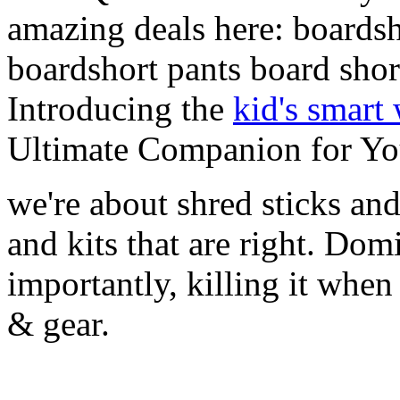
amazing deals here: boardsh
boardshort pants board shor
Introducing the
kid's smart
Ultimate Companion for Yo
we're about shred sticks and 
and kits that are right. Dom
importantly, killing it when 
& gear.