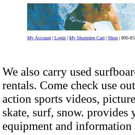
My Account
|
Login
|
My Shopping Cart
|
Shop
| 800-85
We also carry used surfboar
rentals. Come check use out.
action sports videos, pictur
skate, surf, snow. provides 
equipment and information f