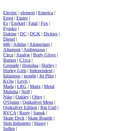
Electric
|
element
|
Emerica
|
Enjoi
|
Etnies
|
Es
|
Exekiel
|
Fatal
|
Fox
|
Fyasko
|
Dakine
|
DC
|
DGK
|
Dickies
|
Diesel
|
686
|
Adidas
|
Alpinestars
|
Altamont
|
Ambiguous
|
Circa
|
Analog
|
Body Glove
|
Burton
|
C1rca
|
Grenade
|
Honolua
|
Hurley
|
Hurley Girls
|
Independent
|
Infamous
|
insight
|
Jet Pilot
|
Kr3w
|
Levis
|
Mada
|
LRG
|
Matix
|
Metal
Mulisha
|
Neff
|
Nike
|
Oakley
|
Obey
|
O'Quinn
|
Quiksilver Mens
|
Quiksilver Edition
|
Rip Curl
|
RVCA
|
Rusty
|
Sanuk
|
Skate Deck
|
Skate Boards
|
Skin Industries
|
Stussy
|
Sullen
|