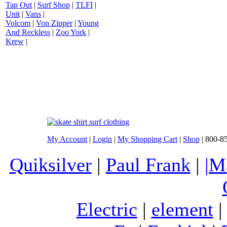
Tap Out
|
Surf Shop
|
TLFI
|
Unit
|
Vans
|
Volcom
|
Von Zipper
|
Young
And Reckless
|
Zoo York
|
Krew
|
My Account
|
Login
|
My Shopping Cart
|
Shop
| 800-8
Quiksilver
|
Paul Frank
|
|M
Electric
|
element