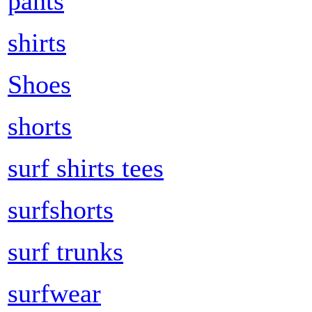
pants
shirts
Shoes
shorts
surf shirts tees
surfshorts
surf trunks
surfwear