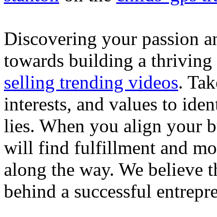
Discovering your passion and
towards building a thriving
selling trending videos
. Tak
interests, and values to ide
lies. When you align your 
will find fulfillment and m
along the way. We believe th
behind a successful entrepre