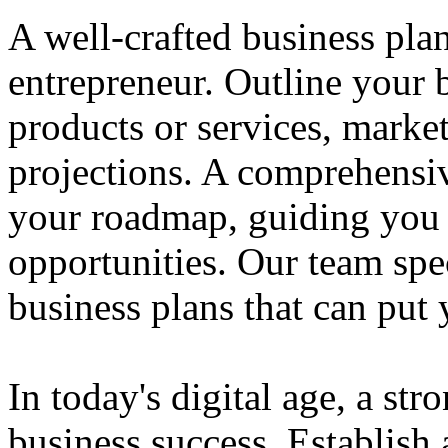
A well-crafted business plan
entrepreneur. Outline your b
products or services, market
projections. A comprehensiv
your roadmap, guiding you 
opportunities. Our team spec
business plans that can put
In today's digital age, a str
business success. Establish 