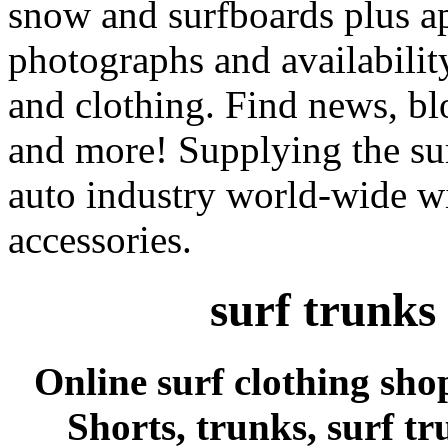
snow and surfboards plus ap
photographs and availabilit
and clothing. Find news, blo
and more! Supplying the sur
auto industry world-wide wi
accessories.
surf trunks
Online surf clothing sho
Shorts, trunks, surf tr