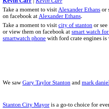
Kevin Carr
|
Kevin Carr
Take a moment to visit
Alexander Ethans
or 
on facebook at
Alexander Ethans
.
Take a moment to visit
city of stanton
or see
or view them on facebook at
smart watch for 
smartwatch phone
with ford crate engines is
We saw
Gary Taylor Stanton
and
mark danie
Stanton City Mayor
is a go-to choice for eve