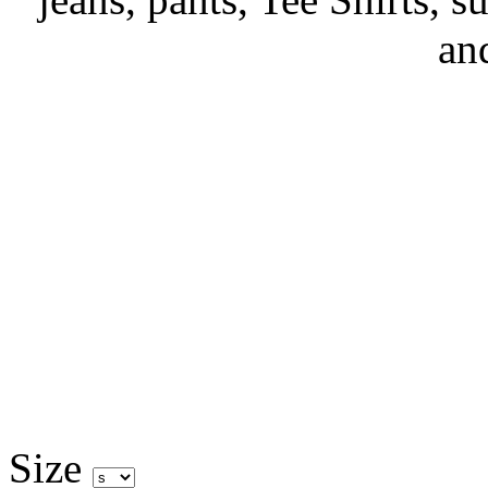
an
Size