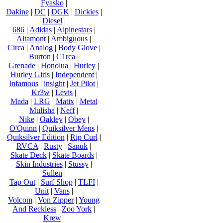
Fyasko
|
Dakine
|
DC
|
DGK
|
Dickies
|
Diesel
|
686
|
Adidas
|
Alpinestars
|
Altamont
|
Ambiguous
|
Circa
|
Analog
|
Body Glove
|
Burton
|
C1rca
|
Grenade
|
Honolua
|
Hurley
|
Hurley Girls
|
Independent
|
Infamous
|
insight
|
Jet Pilot
|
Kr3w
|
Levis
|
Mada
|
LRG
|
Matix
|
Metal
Mulisha
|
Neff
|
Nike
|
Oakley
|
Obey
|
O'Quinn
|
Quiksilver Mens
|
Quiksilver Edition
|
Rip Curl
|
RVCA
|
Rusty
|
Sanuk
|
Skate Deck
|
Skate Boards
|
Skin Industries
|
Stussy
|
Sullen
|
Tap Out
|
Surf Shop
|
TLFI
|
Unit
|
Vans
|
Volcom
|
Von Zipper
|
Young
And Reckless
|
Zoo York
|
Krew
|