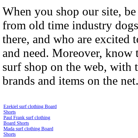
When you shop our site, be 
from old time industry dog
there, and who are excited 
and need. Moreover, know th
surf shop on the web, with t
brands and items on the net
Ezekiel surf clothing Board
Shorts
Paul Frank surf clothing
Board Shorts
Mada surf clothing Board
Shorts