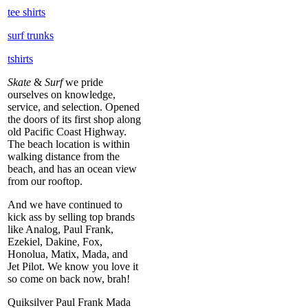
tee shirts
surf trunks
tshirts
Skate
&
Surf
we pride
ourselves on knowledge,
service, and selection. Opened
the doors of its first shop along
old Pacific Coast Highway.
The beach location is within
walking distance from the
beach, and has an ocean view
from our rooftop.
And we have continued to
kick ass by selling top brands
like Analog, Paul Frank,
Ezekiel, Dakine, Fox,
Honolua, Matix, Mada, and
Jet Pilot. We know you love it
so come on back now, brah!
Quiksilver Paul Frank Mada