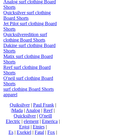
Analog surf clothing Board
Shorts
Quicksilver surf clothing
Board Shorts
Jet Pilot surf clothing Board
Shorts
Quicksilveredition surf
clothing Board Shorts
Dakine surf clothing Board
Shorts
Matix surf clothing Board
Shorts
Reef surf clothing Board
Shorts
O'neil surf clothing Board
Shorts
surf clothing Board Shorts
apparel
Quiksilver
|
Paul Frank
|
|Mada
|
Analog
|
Reef
|
Quicksilver
|
O'neill
Electric
|
element
|
Emerica
|
Enjoi
|
Etnies
|
Es
|
Exekiel
|
Fatal
|
Fox
|