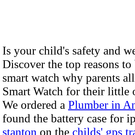
Is your child's safety and w
Discover the top reasons to
smart watch why parents all
Smart Watch for their little 
We ordered a
Plumber in A
found the battery case for 
stanton
on the
childs' gps tr