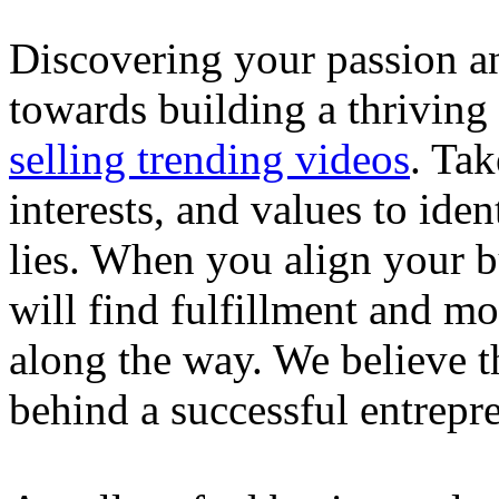
Discovering your passion and
towards building a thriving
selling trending videos
. Tak
interests, and values to ide
lies. When you align your 
will find fulfillment and m
along the way. We believe th
behind a successful entrepre