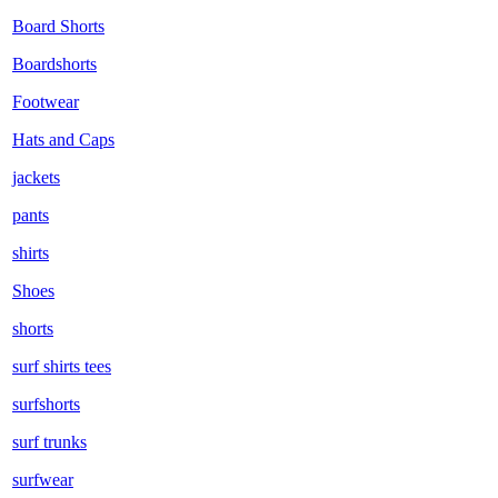
Board Shorts
Boardshorts
Footwear
Hats and Caps
jackets
pants
shirts
Shoes
shorts
surf shirts tees
surfshorts
surf trunks
surfwear