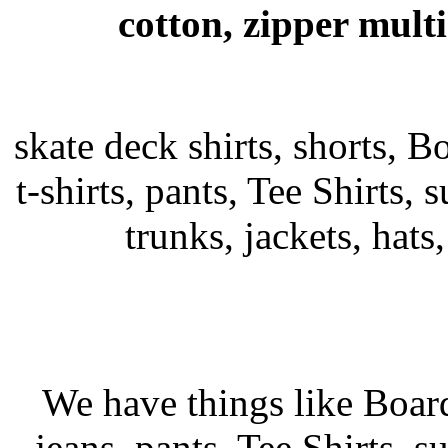
cotton, zipper mult
skate deck shirts, shorts, B
t-shirts, pants, Tee Shirts, s
trunks, jackets, hats
We have things like Board 
jeans, pants, Tee Shirts, su