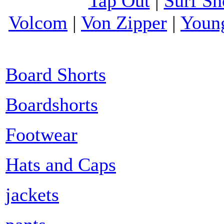
Tap Out
|
Surf Sh
Volcom
|
Von Zipper
|
Youn
Board Shorts
Boardshorts
Footwear
Hats and Caps
jackets