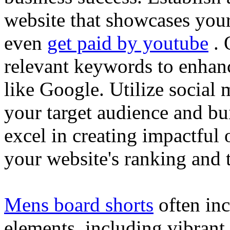
website that showcases your
even
get paid by youtube
. 
relevant keywords to enhance
like Google. Utilize social
your target audience and bu
excel in creating impactful 
your website's ranking and t
Mens board shorts
often inc
elements, including vibrant 