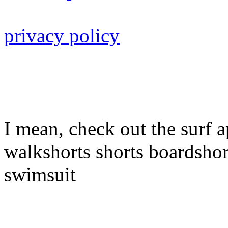
privacy policy
I mean, check out the surf a
walkshorts shorts boardshor
swimsuit