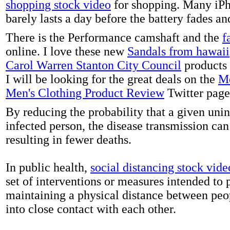
shopping stock video
for shopping. Many iPh
barely lasts a day before the battery fades a
There is the Performance camshaft and the
f
online. I love these new
Sandals from hawaii
Carol Warren Stanton City Council
products 
I will be looking for the great deals on the
Me
Men's Clothing Product Review
Twitter page
By reducing the probability that a given uni
infected person, the disease transmission ca
resulting in fewer deaths.
In public health,
social distancing stock vide
set of interventions or measures intended to 
maintaining a physical distance between pe
into close contact with each other.