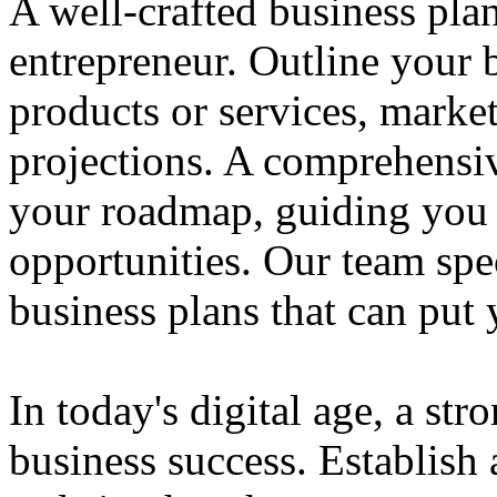
A well-crafted business plan
entrepreneur. Outline your b
products or services, market
projections. A comprehensiv
your roadmap, guiding you 
opportunities. Our team spec
business plans that can put
In today's digital age, a str
business success. Establish 