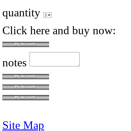
quantity
Click here and buy now:
notes
Site Map