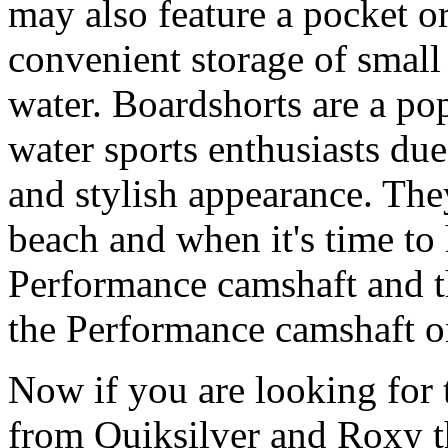
may also feature a pocket o
convenient storage of small 
water. Boardshorts are a po
water sports enthusiasts due 
and stylish appearance. They
beach and when it's time to 
Performance camshaft and 
the Performance camshaft o
Now if you are looking for t
from Quiksilver and Roxy t