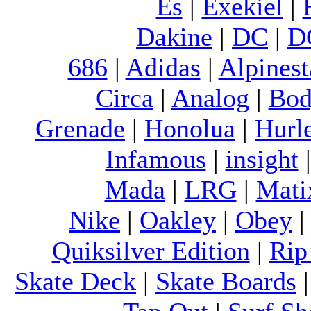
Es
|
Exekiel
|
Dakine
|
DC
|
D
686
|
Adidas
|
Alpinest
Circa
|
Analog
|
Bod
Grenade
|
Honolua
|
Hurl
Infamous
|
insight
Mada
|
LRG
|
Mati
Nike
|
Oakley
|
Obey
Quiksilver Edition
|
Rip
Skate Deck
|
Skate Boards