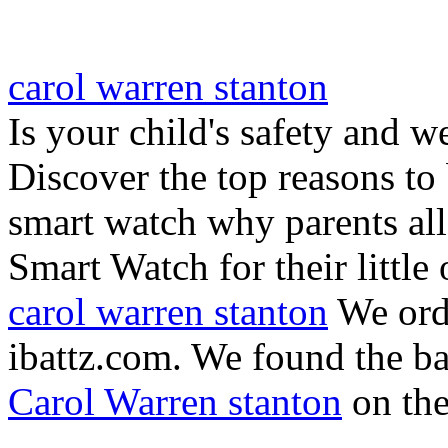
carol warren stanton
Is your child's safety and w
Discover the top reasons to
smart watch why parents all
Smart Watch for their little 
carol warren stanton
We ord
ibattz.com. We found the ba
Carol Warren stanton
on th