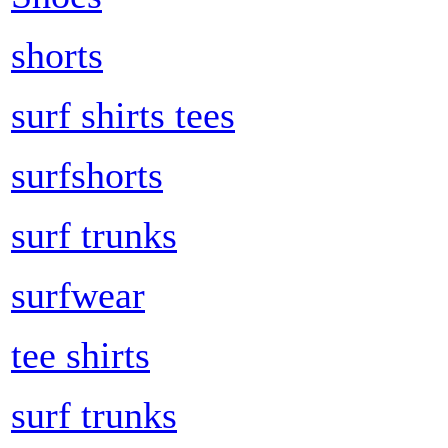
shorts
surf shirts tees
surfshorts
surf trunks
surfwear
tee shirts
surf trunks