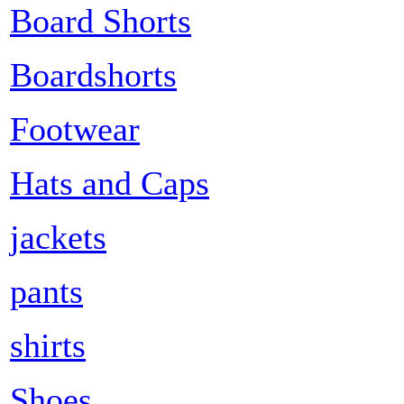
Board Shorts
Boardshorts
Footwear
Hats and Caps
jackets
pants
shirts
Shoes