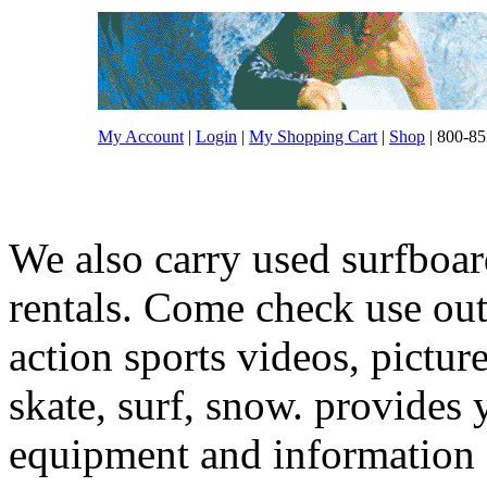
My Account
|
Login
|
My Shopping Cart
|
Shop
| 800-85
We also carry used surfboar
rentals. Come check use out.
action sports videos, pictur
skate, surf, snow. provides 
equipment and information f