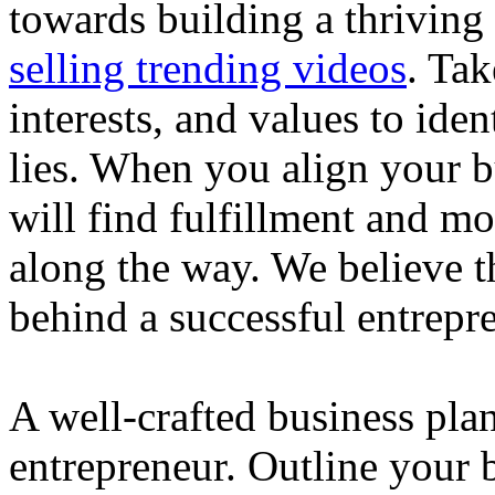
towards building a thriving
selling trending videos
. Tak
interests, and values to ide
lies. When you align your 
will find fulfillment and m
along the way. We believe th
behind a successful entrepre
A well-crafted business plan
entrepreneur. Outline your b