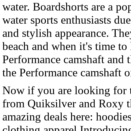
water. Boardshorts are a po
water sports enthusiasts due 
and stylish appearance. They
beach and when it's time to 
Performance camshaft and 
the Performance camshaft o
Now if you are looking for t
from Quiksilver and Roxy t
amazing deals here: hoodies
clothing apparel Introducin