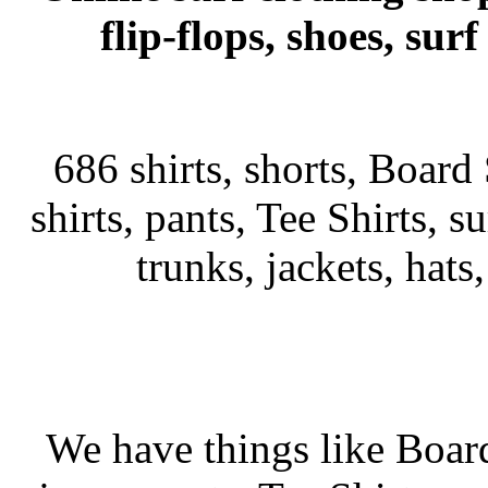
flip-flops, shoes, su
686 shirts, shorts, Board 
shirts, pants, Tee Shirts, su
trunks, jackets, hats
We have things like Board 