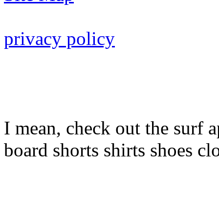
privacy policy
I mean, check out the surf a
board shorts shirts shoes cl