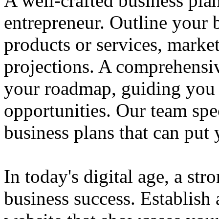
A well-crafted business plan
entrepreneur. Outline your b
products or services, market
projections. A comprehensiv
your roadmap, guiding you 
opportunities. Our team spec
business plans that can put
In today's digital age, a str
business success. Establish 