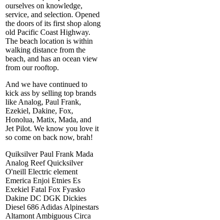
ourselves on knowledge,
service, and selection. Opened
the doors of its first shop along
old Pacific Coast Highway.
The beach location is within
walking distance from the
beach, and has an ocean view
from our rooftop.
And we have continued to
kick ass by selling top brands
like Analog, Paul Frank,
Ezekiel, Dakine, Fox,
Honolua, Matix, Mada, and
Jet Pilot. We know you love it
so come on back now, brah!
Quiksilver Paul Frank Mada
Analog Reef Quicksilver
O'neill Electric element
Emerica Enjoi Etnies Es
Exekiel Fatal Fox Fyasko
Dakine DC DGK Dickies
Diesel 686 Adidas Alpinestars
Altamont Ambiguous Circa