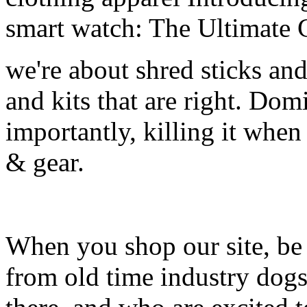
smart watch: The Ultimate 
we're about shred sticks and 
and kits that are right. Dom
importantly, killing it when 
& gear.
When you shop our site, be 
from old time industry dog