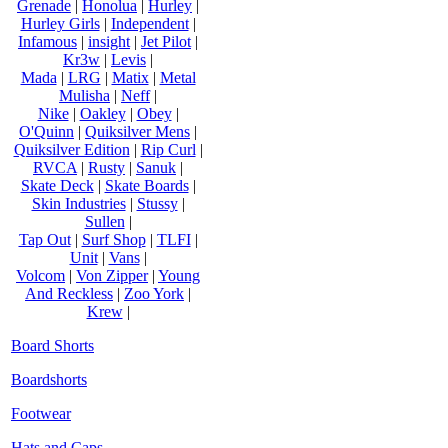
Grenade
|
Honolua
|
Hurley
|
Hurley Girls
|
Independent
|
Infamous
|
insight
|
Jet Pilot
|
Kr3w
|
Levis
|
Mada
|
LRG
|
Matix
|
Metal
Mulisha
|
Neff
|
Nike
|
Oakley
|
Obey
|
O'Quinn
|
Quiksilver Mens
|
Quiksilver Edition
|
Rip Curl
|
RVCA
|
Rusty
|
Sanuk
|
Skate Deck
|
Skate Boards
|
Skin Industries
|
Stussy
|
Sullen
|
Tap Out
|
Surf Shop
|
TLFI
|
Unit
|
Vans
|
Volcom
|
Von Zipper
|
Young
And Reckless
|
Zoo York
|
Krew
|
Board Shorts
Boardshorts
Footwear
Hats and Caps