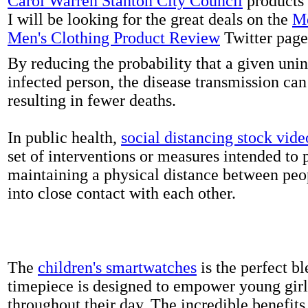
Carol Warren Stanton City Council
products 
I will be looking for the great deals on the
Me
Men's Clothing Product Review
Twitter page
By reducing the probability that a given uni
infected person, the disease transmission ca
resulting in fewer deaths.
In public health,
social distancing stock vide
set of interventions or measures intended to 
maintaining a physical distance between pe
into close contact with each other.
The
children's smartwatches
is the perfect bl
timepiece is designed to empower young girls
throughout their day. The incredible benefits 