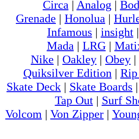
Circa
|
Analog
|
Bod
Grenade
|
Honolua
|
Hurl
Infamous
|
insight
Mada
|
LRG
|
Mati
Nike
|
Oakley
|
Obey
Quiksilver Edition
|
Rip
Skate Deck
|
Skate Boards
Tap Out
|
Surf Sh
Volcom
|
Von Zipper
|
Youn