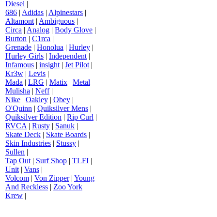
Diesel
|
686
|
Adidas
|
Alpinestars
|
Altamont
|
Ambiguous
|
Circa
|
Analog
|
Body Glove
|
Burton
|
C1rca
|
Grenade
|
Honolua
|
Hurley
|
Hurley Girls
|
Independent
|
Infamous
|
insight
|
Jet Pilot
|
Kr3w
|
Levis
|
Mada
|
LRG
|
Matix
|
Metal
Mulisha
|
Neff
|
Nike
|
Oakley
|
Obey
|
O'Quinn
|
Quiksilver Mens
|
Quiksilver Edition
|
Rip Curl
|
RVCA
|
Rusty
|
Sanuk
|
Skate Deck
|
Skate Boards
|
Skin Industries
|
Stussy
|
Sullen
|
Tap Out
|
Surf Shop
|
TLFI
|
Unit
|
Vans
|
Volcom
|
Von Zipper
|
Young
And Reckless
|
Zoo York
|
Krew
|