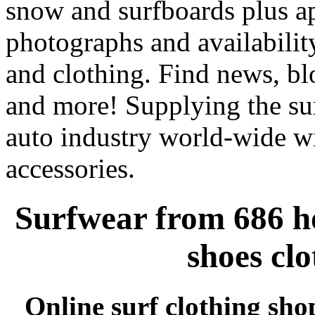
snow and surfboards plus ap
photographs and availabilit
and clothing. Find news, blo
and more! Supplying the sur
auto industry world-wide wi
accessories.
Surfwear from 686 ho
shoes cl
Online surf clothing sho