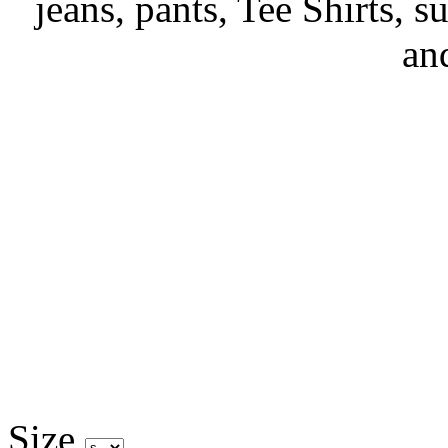
jeans, pants, Tee Shirts, su
an
Size