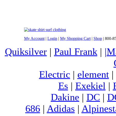
My Account
|
Login
|
My Shopping Cart
|
Shop
| 800-8
Quiksilver
|
Paul Frank
|
|M
Electric
|
element
Es
|
Exekiel
|
Dakine
|
DC
|
D
686
|
Adidas
|
Alpinest