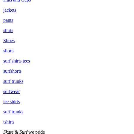
jackets
pants
shirts
Shoes
shorts
surf shirts tees
surfshorts
surf trunks
surfwear
tee shirts
surf trunks
tshirts
Skate
&
Surf
we pride