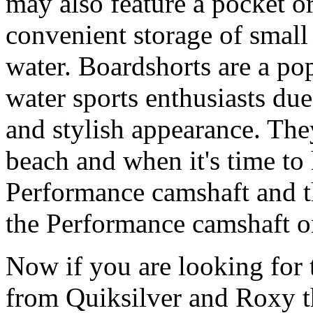
may also feature a pocket o
convenient storage of small 
water. Boardshorts are a po
water sports enthusiasts due 
and stylish appearance. They
beach and when it's time to 
Performance camshaft and 
the Performance camshaft o
Now if you are looking for t
from Quiksilver and Roxy t