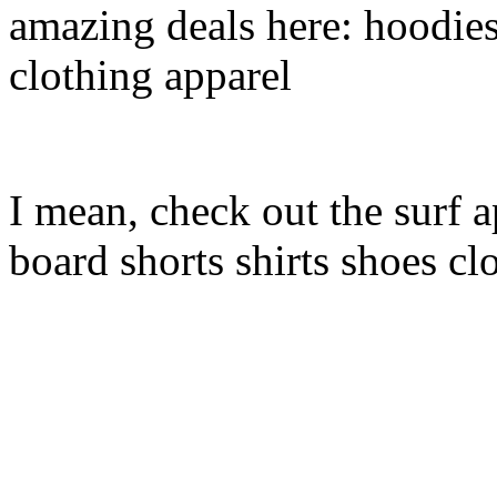
amazing deals here: hoodies
clothing apparel
I mean, check out the surf a
board shorts shirts shoes cl