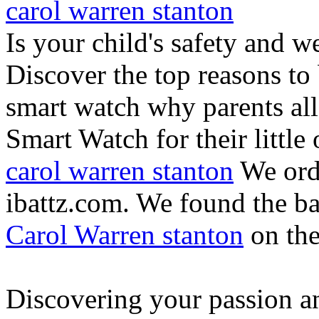
carol warren stanton
Is your child's safety and w
Discover the top reasons to
smart watch why parents all
Smart Watch for their little 
carol warren stanton
We ord
ibattz.com. We found the ba
Carol Warren stanton
on th
Discovering your passion and