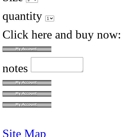
quantity
Click here and buy now:
notes
Site Map