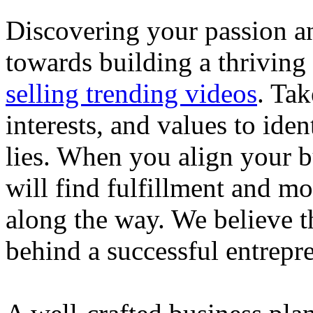
Discovering your passion and
towards building a thriving
selling trending videos
. Tak
interests, and values to ide
lies. When you align your 
will find fulfillment and m
along the way. We believe th
behind a successful entrepre