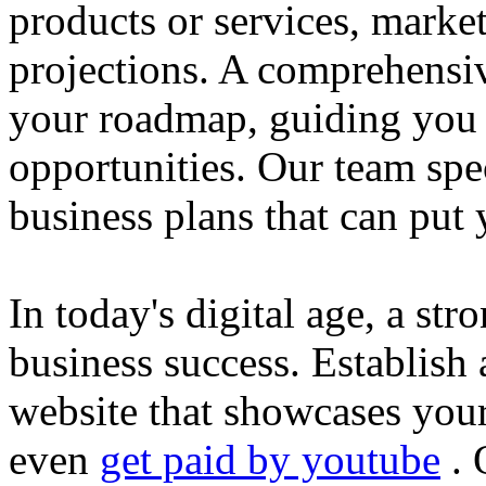
products or services, market
projections. A comprehensiv
your roadmap, guiding you 
opportunities. Our team spec
business plans that can put
In today's digital age, a str
business success. Establish 
website that showcases your
even
get paid by youtube
. 