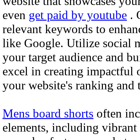
website that showcases your
even
get paid by youtube
. 
relevant keywords to enhance
like Google. Utilize social
your target audience and bu
excel in creating impactful 
your website's ranking and t
Mens board shorts
often inc
elements, including vibrant 