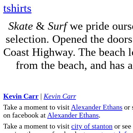
tshirts
Skate
&
Surf
we pride ours
selection. Opened the doors 
Coast Highway. The beach lo
from the beach, and has 
Kevin Carr
|
Kevin Carr
Take a moment to visit
Alexander Ethans
or 
on facebook at
Alexander Ethans
.
Take a moment to visit
city of stanton
or see