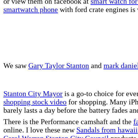
or view them on facebook at
smart watch for 
smartwatch phone
with ford crate engines is
We saw
Gary Taylor Stanton
and
mark danie
Stanton City Mayor
is a go-to choice for eve
shopping stock video
for shopping. Many iPh
barely lasts a day before the battery fades a
There is the Performance camshaft and the
f
online. I love these new
Sandals from hawaii