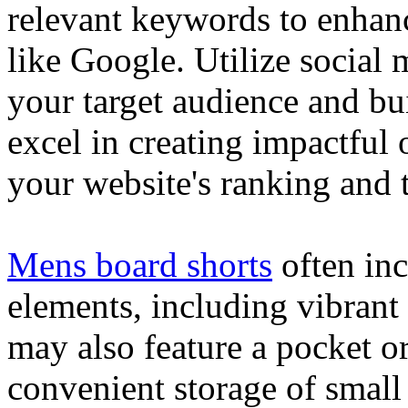
relevant keywords to enhance
like Google. Utilize social
your target audience and bu
excel in creating impactful 
your website's ranking and t
Mens board shorts
often inc
elements, including vibrant 
may also feature a pocket o
convenient storage of small 