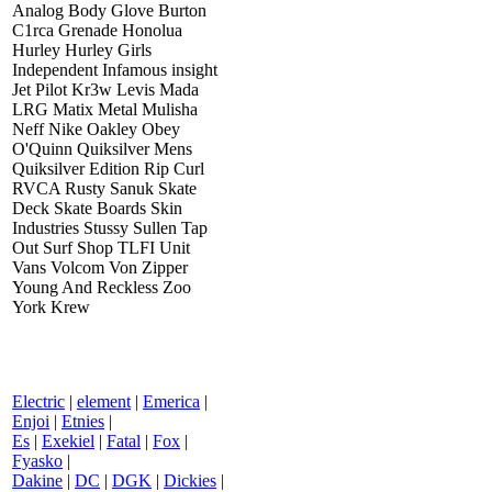
Analog Body Glove Burton
C1rca Grenade Honolua
Hurley Hurley Girls
Independent Infamous insight
Jet Pilot Kr3w Levis Mada
LRG Matix Metal Mulisha
Neff Nike Oakley Obey
O'Quinn Quiksilver Mens
Quiksilver Edition Rip Curl
RVCA Rusty Sanuk Skate
Deck Skate Boards Skin
Industries Stussy Sullen Tap
Out Surf Shop TLFI Unit
Vans Volcom Von Zipper
Young And Reckless Zoo
York Krew
Electric
|
element
|
Emerica
|
Enjoi
|
Etnies
|
Es
|
Exekiel
|
Fatal
|
Fox
|
Fyasko
|
Dakine
|
DC
|
DGK
|
Dickies
|