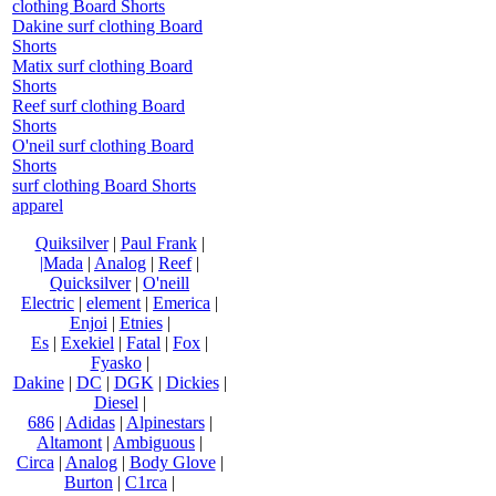
clothing Board Shorts
Dakine surf clothing Board
Shorts
Matix surf clothing Board
Shorts
Reef surf clothing Board
Shorts
O'neil surf clothing Board
Shorts
surf clothing Board Shorts
apparel
Quiksilver
|
Paul Frank
|
|Mada
|
Analog
|
Reef
|
Quicksilver
|
O'neill
Electric
|
element
|
Emerica
|
Enjoi
|
Etnies
|
Es
|
Exekiel
|
Fatal
|
Fox
|
Fyasko
|
Dakine
|
DC
|
DGK
|
Dickies
|
Diesel
|
686
|
Adidas
|
Alpinestars
|
Altamont
|
Ambiguous
|
Circa
|
Analog
|
Body Glove
|
Burton
|
C1rca
|