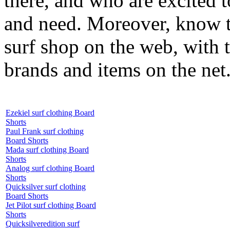
there, and who are excited 
and need. Moreover, know th
surf shop on the web, with t
brands and items on the net
Ezekiel surf clothing Board
Shorts
Paul Frank surf clothing
Board Shorts
Mada surf clothing Board
Shorts
Analog surf clothing Board
Shorts
Quicksilver surf clothing
Board Shorts
Jet Pilot surf clothing Board
Shorts
Quicksilveredition surf